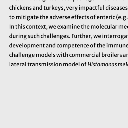
chickens and turkeys, very impactful diseases 
to mitigate the adverse effects of enteric (e.g
In this context, we examine the molecular 
during such challenges. Further, we interroga
development and competence of the immune s
challenge models with commercial broilers and
lateral transmission model of
Histomonas mel