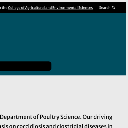
m the
College of Agricultural and Environmental Sciences
Search
A Department of Poultry Science. Our driving
s on coccidiosis and clostridial diseases in