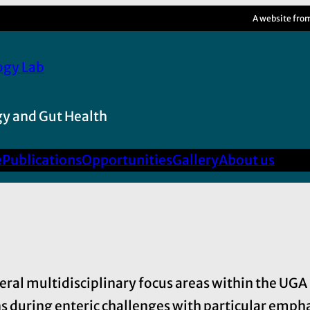
A website fro
ogy Lab
y and Gut Health
e
Publications
Opportunities
Gallery
About us
veral multidisciplinary focus areas within the UG
 during enteric challenges with particular emphasi