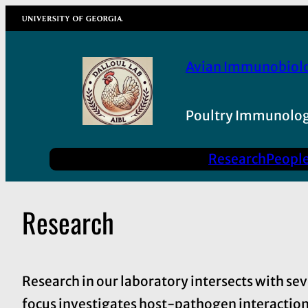
Skip
University of Georgia
to
content
Avian Immunobiol
Poultry Immunolog
Research
Peopl
Research
Research in our laboratory intersects with se
focus investigates host-pathogen interactions