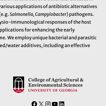
arious applications of antibiotic alternatives
(e.g.
Salmonella, Campylobacter
) pathogens.
ysio-immunological responses of the host
pplications for enhancing the early
e. We employ unique bacterial and parasitic
ed/water additives, including an effective
F
X
I
Y
L