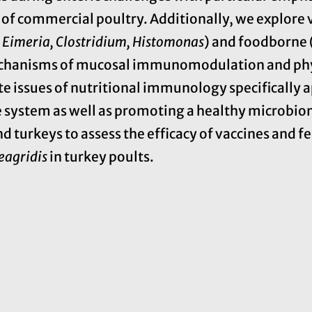
of commercial poultry. Additionally, we explore v
.
Eimeria, Clostridium, Histomonas
) and foodborne 
mechanisms of mucosal immunomodulation and ph
te issues of nutritional immunology specifically a
ystem as well as promoting a healthy microbiom
 turkeys to assess the efficacy of vaccines and fe
eagridis
in turkey poults.